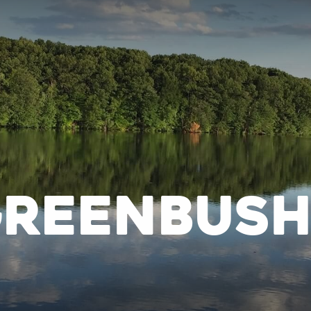
Greenbus