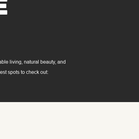
e
able living, natural beauty, and
est spots to check out: