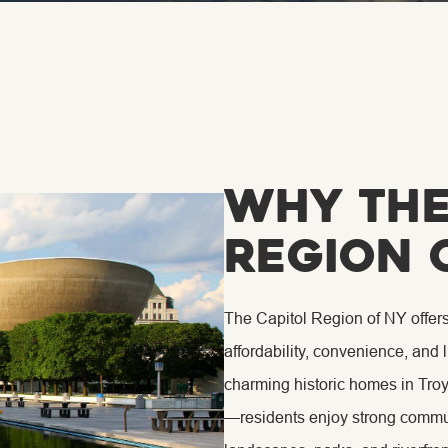
Why The
Region 
The Capitol Region of NY offer
affordability, convenience, and 
charming historic homes in Tro
—residents enjoy strong commun