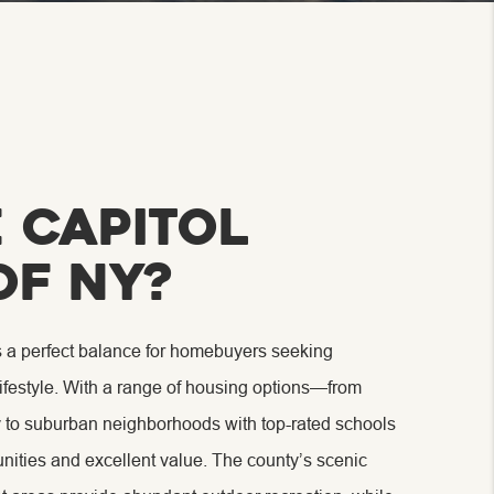
 Capitol
of NY?
s a perfect balance for homebuyers seeking
lifestyle. With a range of housing options—from
y to suburban neighborhoods with top-rated schools
ities and excellent value. The county’s scenic