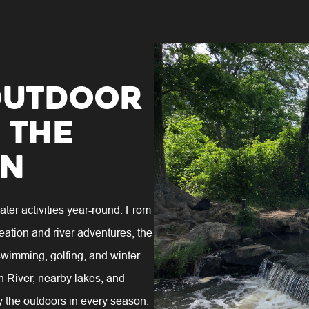
Outdoor
 the
on
ter activities year-round. From
eation and river adventures, the
 swimming, golfing, and winter
n River, nearby lakes, and
y the outdoors in every season.