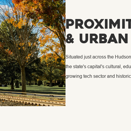
Proximi
& Urban
Situated just across the Hudson
the state's capital's cultural, 
growing tech sector and historic