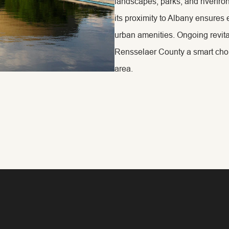
landscapes, parks, and riverfro
its proximity to Albany ensures 
urban amenities. Ongoing revit
Rensselaer County a smart choice
area.