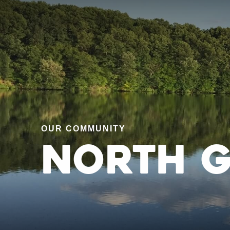
OUR COMMUNITY
North 