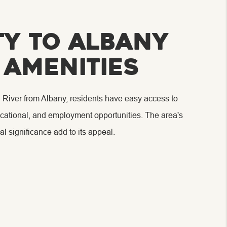
ty to Albany
 Amenities
 River from Albany, residents have easy access to
educational, and employment opportunities. The area's
al significance add to its appeal.