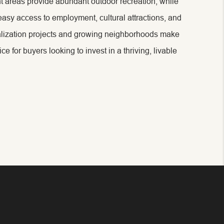
nt areas provide abundant outdoor recreation, while
easy access to employment, cultural attractions, and
alization projects and growing neighborhoods make
 for buyers looking to invest in a thriving, livable