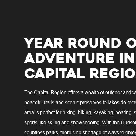
Year Round 
Adventure in
Capital Regi
The Capital Region offers a wealth of outdoor and wa
peaceful trails and scenic preserves to lakeside recr
area is perfect for hiking, biking, kayaking, boating,
sports like skiing and snowshoeing. With the Hudso
countless parks, there's no shortage of ways to enjo