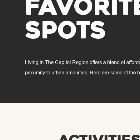
favorit
spots
Living in The Capitol Region offers a blend of afford
proximity to urban amenities. Here are some of the b