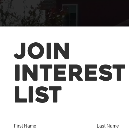
Join
Interest
List
The M