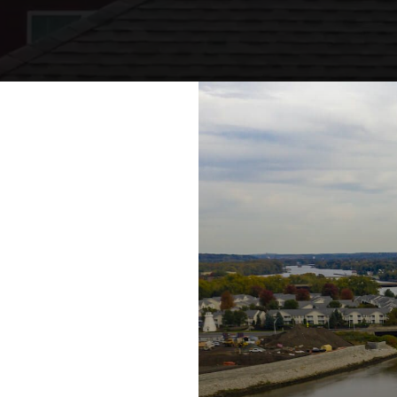
eadows of