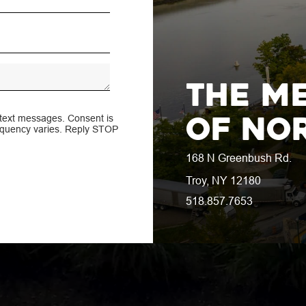
Greenbus
e Lifestyle Ne
The M
of No
 text messages. Consent is
requency varies. Reply STOP
168 N Greenbush Rd.
Troy, NY 12180
518.857.7653