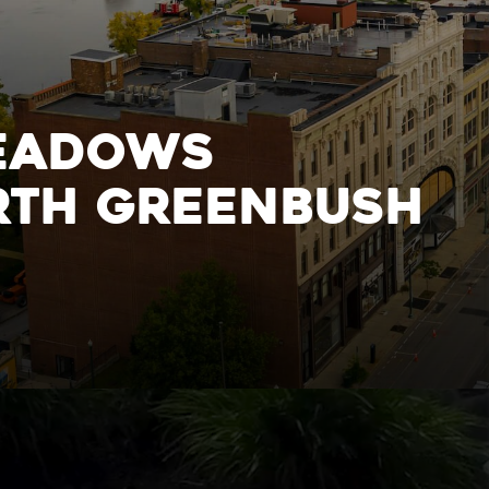
h
ighborhood
eadows
rth Greenbush