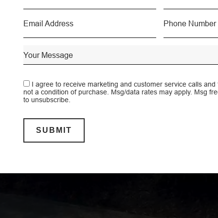
A walkabl
I agree to receive marketing and customer service calls and
not a condition of purchase. Msg/data rates may apply. Msg f
to unsubscribe.
SUBMIT