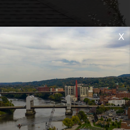
X
 North